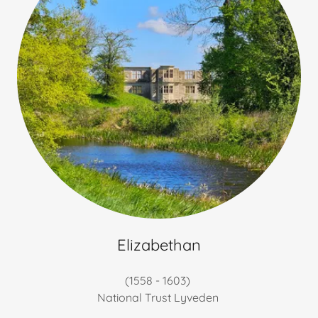
Elizabethan
(1558 - 1603)
National Trust Lyveden