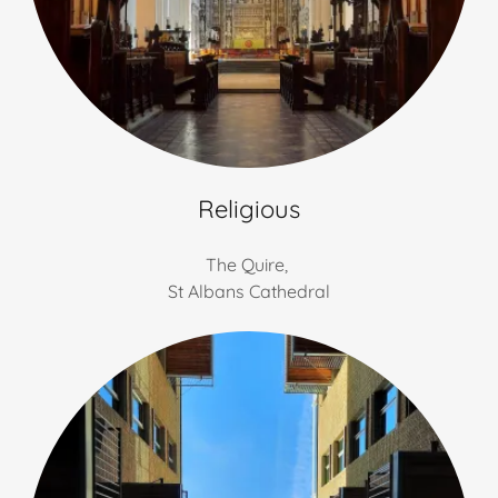
Religious
The Quire,
St Albans Cathedral