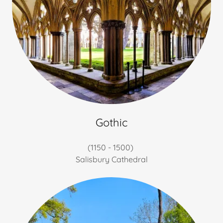
Gothic
(1150 - 1500)
Salisbury Cathedral