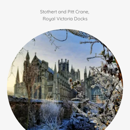
Stothert and Pitt Crane,
Royal Victoria Docks