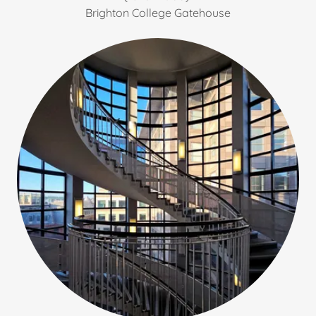
Brighton College Gatehouse