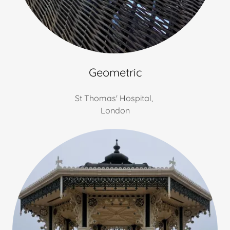
Geometric
St Thomas' Hospital,
London