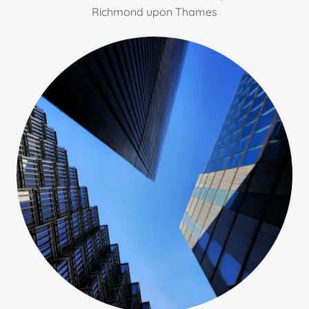
Richmond upon Thames