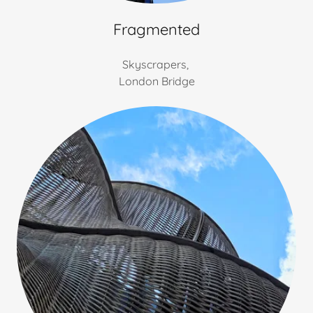
Fragmented
Skyscrapers,
London Bridge