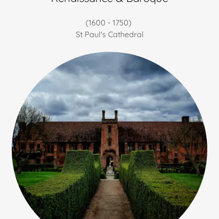
(1600 - 1750)
St Paul's Cathedral