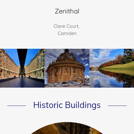
Zenithal
Clare Court,
Camden
Historic Buildings