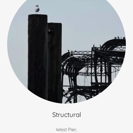
Structural
West Pier,