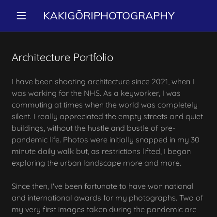
KAKIGŌRIPHOTOGRAPHY
Architecture Portfolio
I have been shooting architecture since 2021, when I
was working for the NHS. As a keyworker, I was
commuting at times when the world was completely
silent. I really appreciated the empty streets and quiet
buildings, without the hustle and bustle of pre-
pandemic life. Photos were initially snapped in my 30
minute daily walk but, as restrictions lifted, I began
exploring the urban landscape more and more.
Since then, I've been fortunate to have won national
and international awards for my photographs. Two of
my very first images taken during the pandemic are