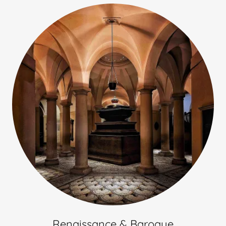
Renaissance & Baroque