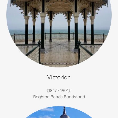
Victorian
(1837 - 1901)
Brighton Beach Bandstand