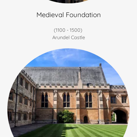
Medieval Foundation
(1100 - 1500)
Arundel Castle