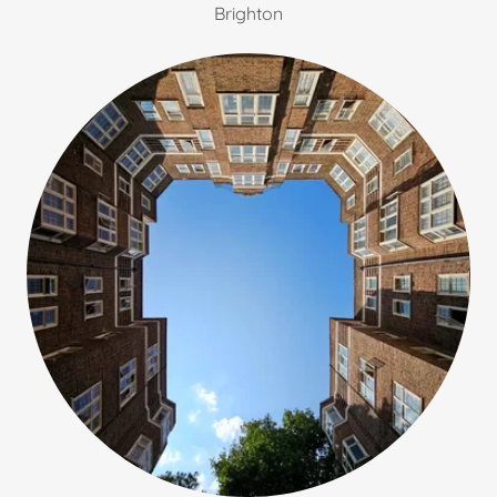
Brighton