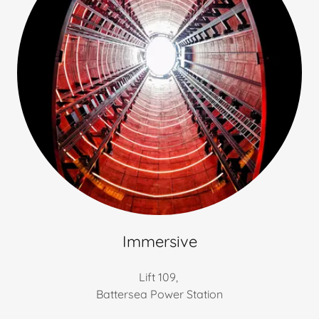
Immersive
Lift 109,
Battersea Power Station