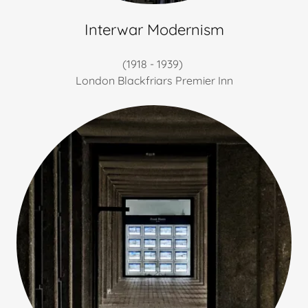
Interwar Modernism
(1918 - 1939)
London Blackfriars Premier Inn