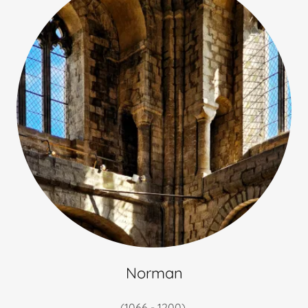
Norman
(1066 - 1200)