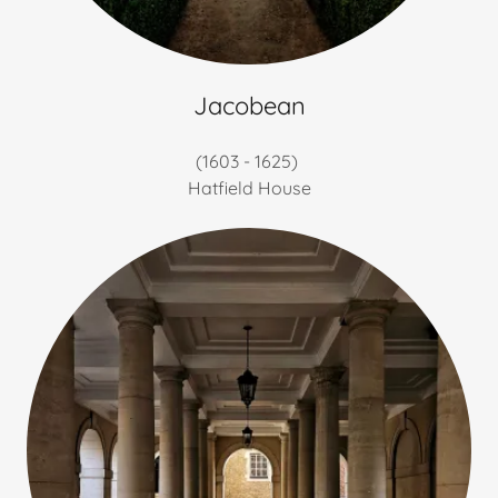
Jacobean
(1603 - 1625)
Hatfield House