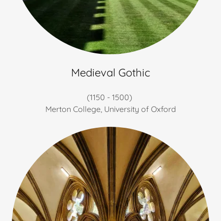
Medieval Gothic
(1150 - 1500)
Merton College, University of Oxford