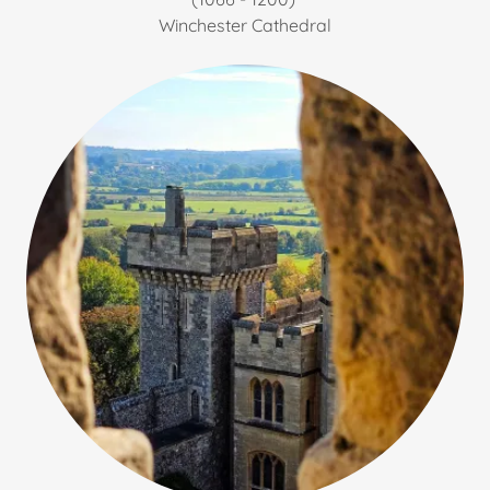
Winchester Cathedral