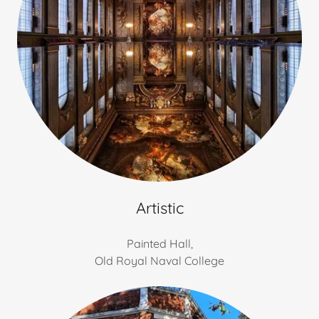
Artistic
Painted Hall,
Old Royal Naval College