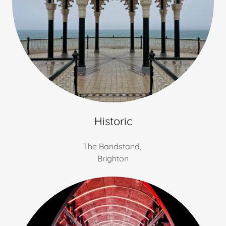
Historic
The Bandstand,
Brighton