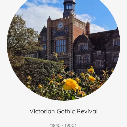
Victorian Gothic Revival
(1840 - 1900)