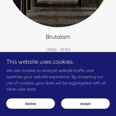
Brutalism
(1950 - 1970)
The Barbican
This website uses cookies.
We use cookies to analyze website traffic and
optimize your website experience. By accepting our
Architecture in Focus
use of cookies, your data will be aggregated with all
other user data.
Have a building or project that needs photographing?
I offer commissioned architectural photography
Decline
Accept
services focused on capturing form, light, and detail.