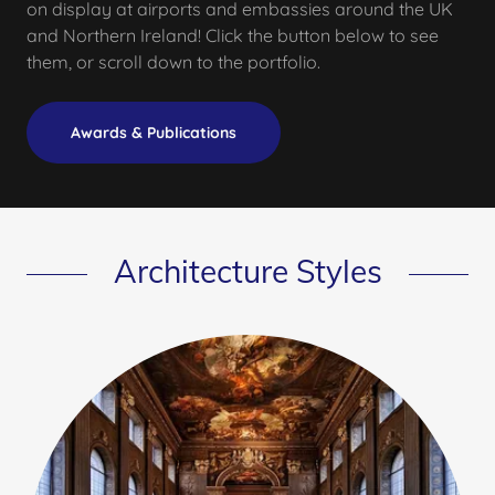
on display at airports and embassies around the UK
and Northern Ireland! Click the button below to see
them, or scroll down to the portfolio.
Awards & Publications
Architecture Styles