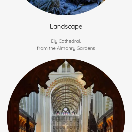
Landscape
Ely Cathedral,
from the Almonry Gardens