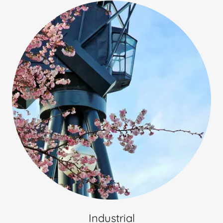
Industrial