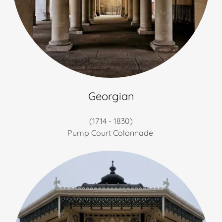
Georgian
(1714 - 1830)
Pump Court Colonnade