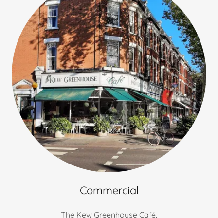
Commercial
The Kew Greenhouse Café,