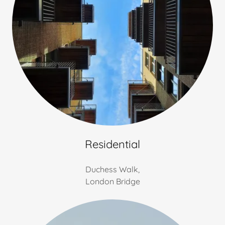
Residential
Duchess Walk,
London Bridge